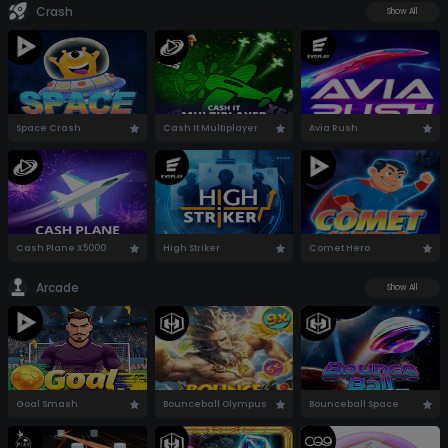
Crash
Show All
Space Crash
Cash It Multiplayer
Avia Rush
Cash Plane X5000
High Striker
Comet Hero
Arcade
Show All
Goal Smash
Bounceball Olympus
Bounceball Space