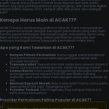
Sekarang kita sudah pakai cookies, untuk menyempurnakan