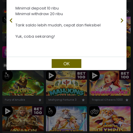
Whatsapp
Telegram
Minimal deposit 10 ribu
Hot Games
Minimal withdraw 20 ribu
RTP Slot
Turnamen
Tarik saldo lebih mudah, cepat dan fleksibel
Yuk, coba sekarang!
Fury of Anubis
Mahjong Fortune 3
Tropical Cheers 1000
Gates of Olympus 1000
Gates of Olympus POP
Instagram
Promosi
Turnamen
OK
Slots
Show All
Fury of Anubis
Mahjong Fortune 3
Tropical Cheers 1000