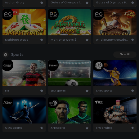
Avalon Glory
Gates of Olympus 1000
Gates of Olympus POP
Mahjong Ways
Mahjong Ways 2
Wild Bounty Showdown
Sports
Show All
BTI
SBO Sports
SABA Sports
CMD Sports
AFB Sports
TFGaming