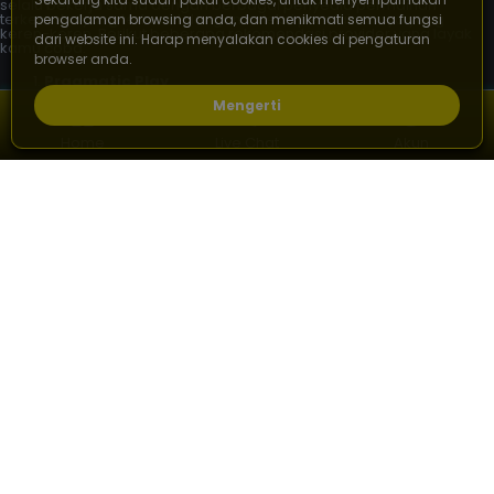
pengalaman browsing anda, dan menikmati semua fungsi
dari website ini. Harap menyalakan cookies di pengaturan
browser anda.
Mengerti
Home
Live Chat
Akun