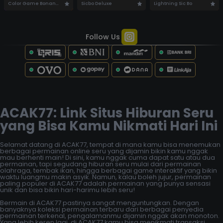
Color Game Bonanza
Sicbo Deluxe
Lightning Sic Bo
Follow Us