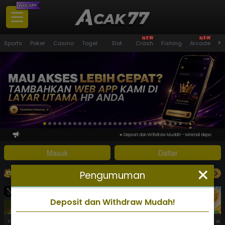
N
N
E
E
W
W
Panduan
>
Sports
Poker
Casino
Togel
Slot
Crash
Fishing
Arcade
S
Pemain
Masuk
Daftar
Promosi
Pengumuman
★
Deposit dan Withdraw Mudah! - Minimal deposit 10 ribu Minima
Masuk
Daftar
VIP
Versi PC
5
MERDEKA Gajian Heboh Turnamen and Cash Drop
0
0
Pengumuman
( JUL 31, 12:00 AM ~ AUG 12, 11:59 PM, GMT+7 )
Download APK
Web APP
Deposit dan Withdraw Mudah!
Fury of Anubis
Gates of Olympus 1000
Gates of Olympus POP
Gates of Olympus Super Scatter
Mahjong Wins Triple Pot