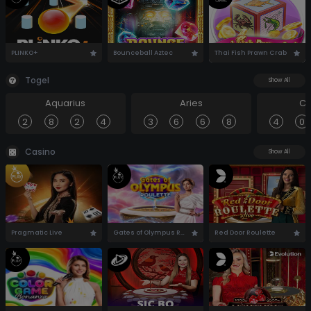
PLINKO+
Bounceball Aztec
Thai Fish Prawn Crab
Togel
Show All
Aquarius
Aries
Ca
2
8
2
4
3
6
6
8
4
0
Casino
Show All
Pragmatic Live
Gates of Olympus Roulette
Red Door Roulette